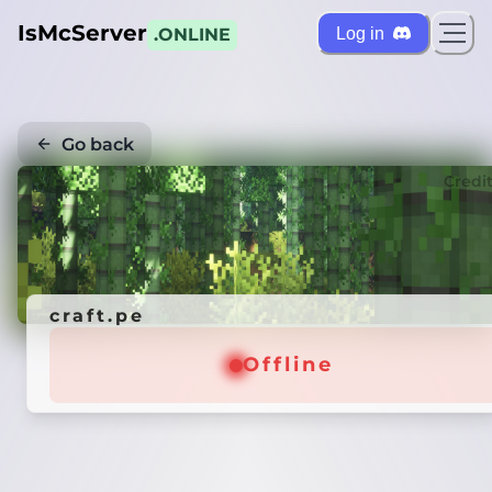
IsMcServer
Log in
.ONLINE
Go back
Credi
craft.pe
Offline