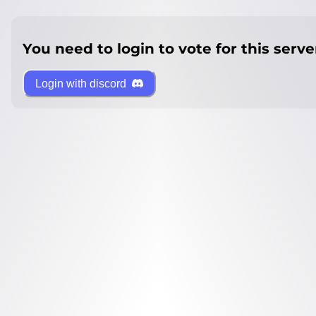
You need to login to vote for this serve
Login with discord