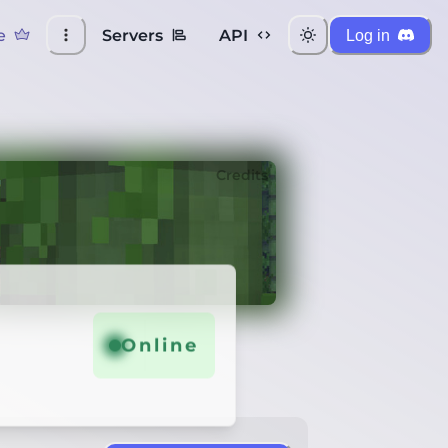
e
Servers
API
Log in
Credits
Online