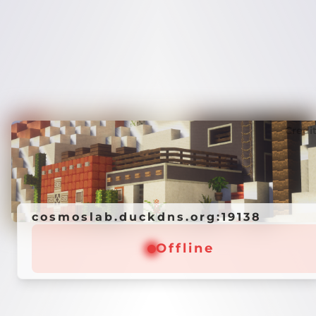
Credi
cosmoslab.duckdns.org:19138
Offline