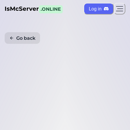
IsMcServer
Log in
.ONLINE
Go back