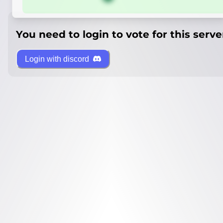
You need to login to vote for this serve
Login with discord