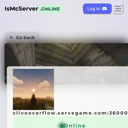
IsMcServer
Log in
.ONLINE
Go back
Credi
cliveoverflow.servegame.com:3600
Online