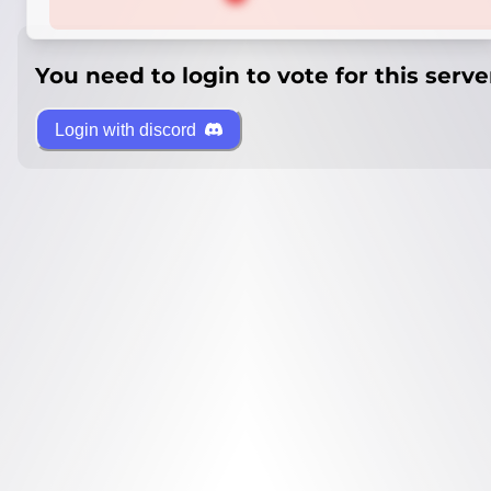
You need to login to vote for this serve
Login with discord