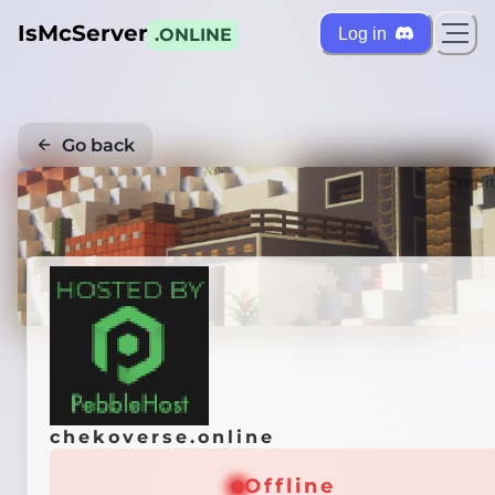
IsMcServer
Log in
.ONLINE
Go back
Credi
chekoverse.online
Offline