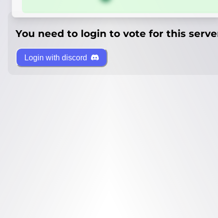
You need to login to vote for this serve
Login with discord