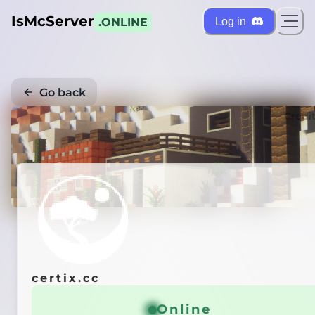
IsMcServer
Log in
.ONLINE
Go back
Credi
certix.cc
Online