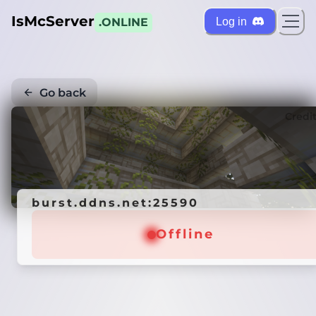
IsMcServer
Log in
.ONLINE
Go back
Credi
burst.ddns.net:25590
Offline