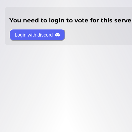
You need to login to vote for this serve
Login with discord