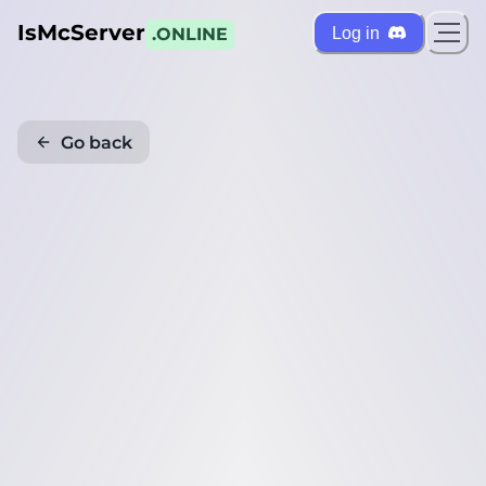
IsMcServer
Log in
.ONLINE
Go back