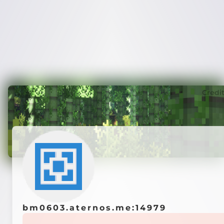
Credi
bm0603.aternos.me:14979