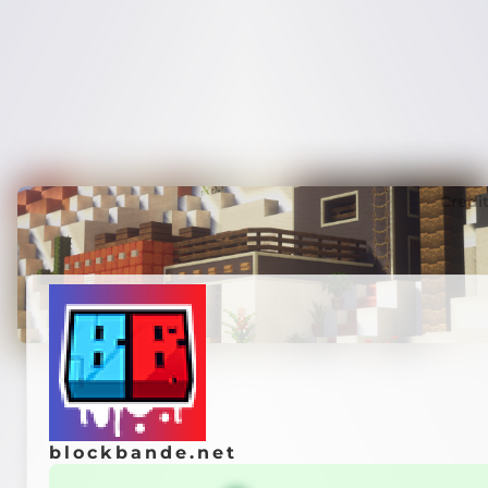
Credi
blockbande.net