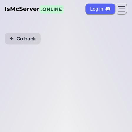
IsMcServer
Log in
.ONLINE
Go back