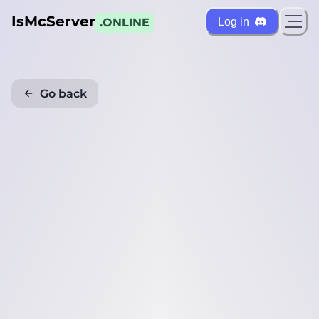
IsMcServer
Log in
.ONLINE
Go back