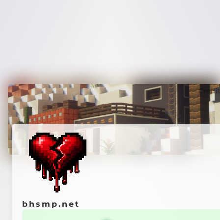
Credi
bhsmp.net