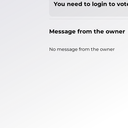
You need to login to vote
Message from the owner
No message from the owner