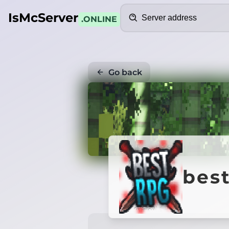
Search
IsMcServer
.ONLINE
Go back
best