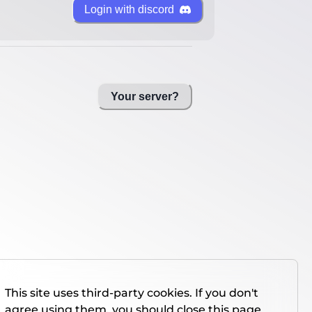
Login with discord
Your server?
This site uses third-party cookies. If you don't
agree using them, you should close this page