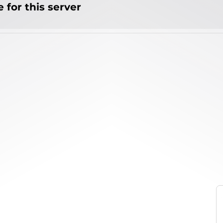
 for this server