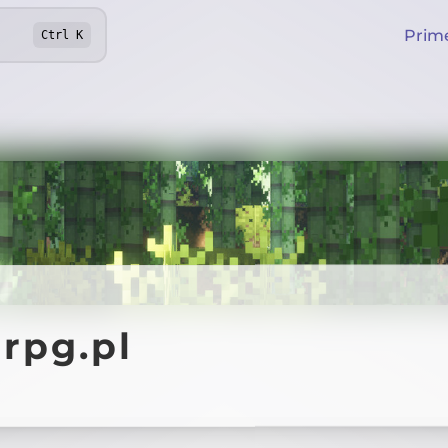
Prim
Ctrl
K
rpg.pl