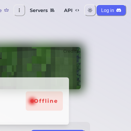
e
Servers
API
Log in
Credits
Offline