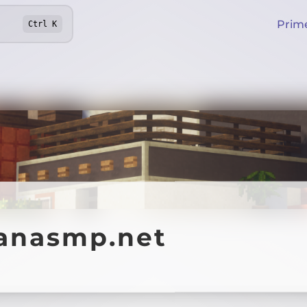
Prim
Ctrl
K
anasmp.net