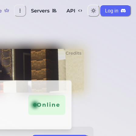
e
Servers
API
Log in
Credits
Online