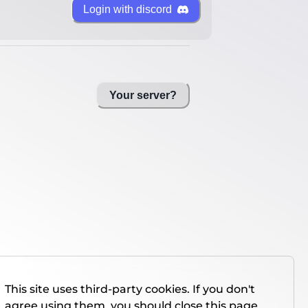
Login with discord
Your server?
This site uses third-party cookies. If you don't
agree using them, you should close this page