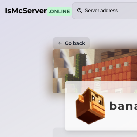
Search
IsMcServer
.ONLINE
Go back
ban