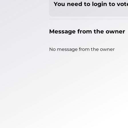
You need to login to vote
Message from the owner
No message from the owner