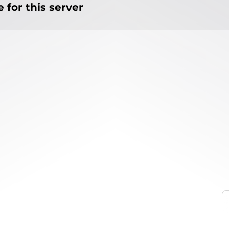
 for this server