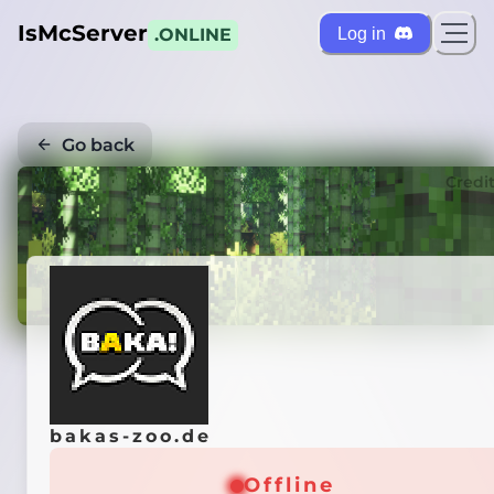
IsMcServer
Log in
.ONLINE
Go back
Credi
bakas-zoo.de
Offline