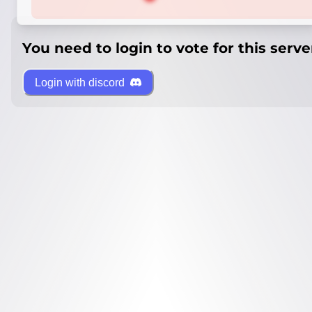
You need to login to vote for this serve
Login with discord