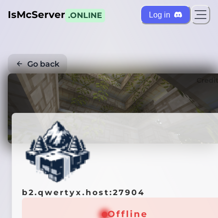
IsMcServer
Log in
.ONLINE
Go back
Credi
b2.qwertyx.host:27904
Offline