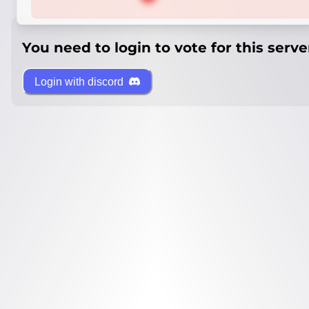
You need to login to vote for this serve
Login with discord