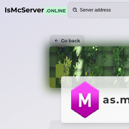
Search
IsMcServer
.ONLINE
Go back
as.