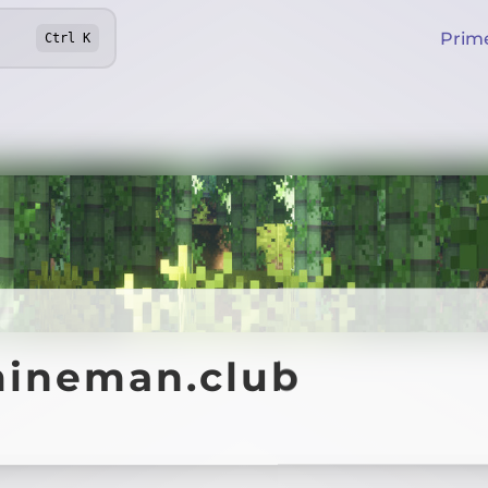
Prim
Ctrl
K
mineman.club