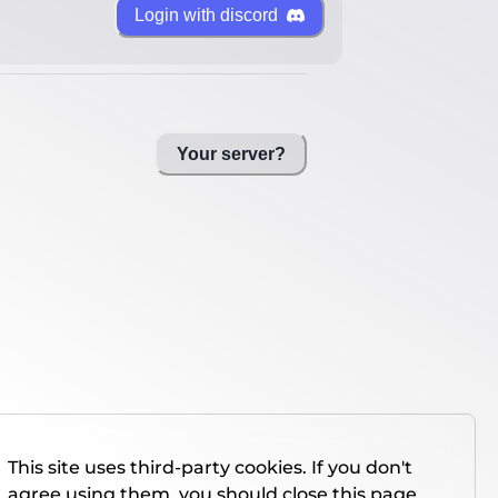
Login with discord
Your server?
This site uses third-party cookies. If you don't
agree using them, you should close this page