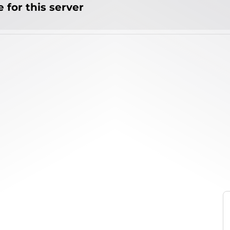
 for this server