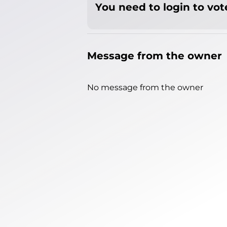
You need to login to vote
Message from the owner
No message from the owner