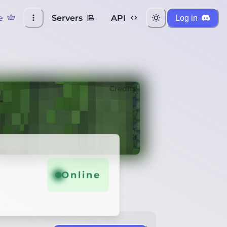
e
Servers
API
Log in
Credits
Online