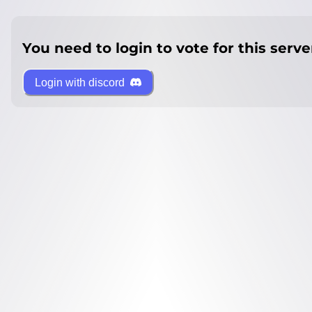
You need to login to vote for this serve
Login with discord