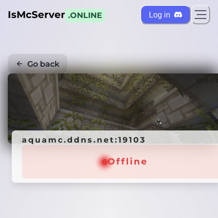
IsMcServer
Log in
.ONLINE
Go back
Credi
aquamc.ddns.net:19103
Offline