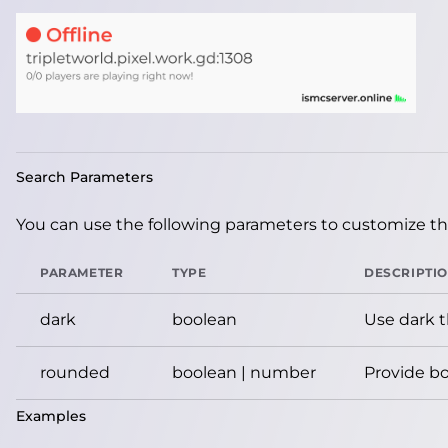
Search Parameters
You can use the following parameters to customize the
PARAMETER
TYPE
DESCRIPTI
dark
boolean
Use dark 
rounded
boolean | number
Provide bo
Examples