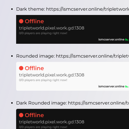
Dark theme:
https://ismcserver.online/tripletwo
Rounded image:
https://ismcserver.online/tripl
Dark Rounded image:
https://ismcserver.online