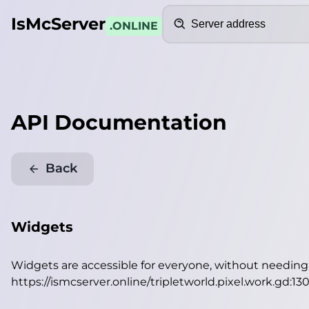
Search
IsMcServer
.ONLINE
API Documentation
Back
Widgets
Widgets are accessible for everyone, without needin
https://ismcserver.online/tripletworld.pixel.work.gd:1