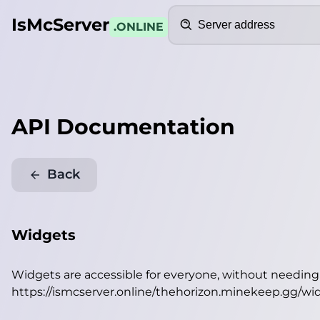
Search
IsMcServer
.ONLINE
API Documentation
Back
Widgets
Widgets are accessible for everyone, without needin
https://ismcserver.online/thehorizon.minekeep.gg/wi