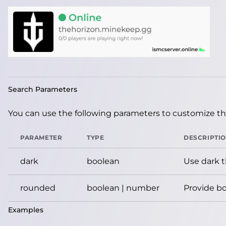
Search Parameters
You can use the following parameters to customize the
PARAMETER
TYPE
DESCRIPTI
dark
boolean
Use dark 
rounded
boolean | number
Provide bo
Examples