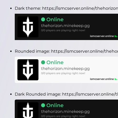
Dark theme:
https://ismcserver.online/thehori
Rounded image:
https://ismcserver.online/the
Dark Rounded image:
https://ismcserver.onlin