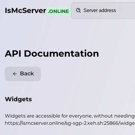
Search
IsMcServer
.ONLINE
API Documentation
Back
Widgets
Widgets are accessible for everyone, without needin
https://ismcserver.online/sg-sgp-2.xeh.sh:25866/widge