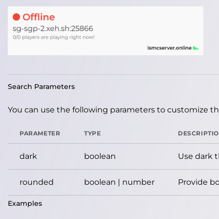
Search Parameters
You can use the following parameters to customize the
PARAMETER
TYPE
DESCRIPTI
dark
boolean
Use dark 
rounded
boolean | number
Provide bo
Examples