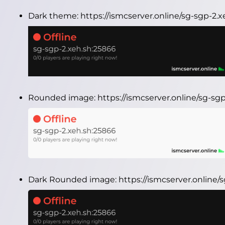
Dark theme:
https://ismcserver.online/sg-sgp-2
Rounded image:
https://ismcserver.online/sg-s
Dark Rounded image:
https://ismcserver.online