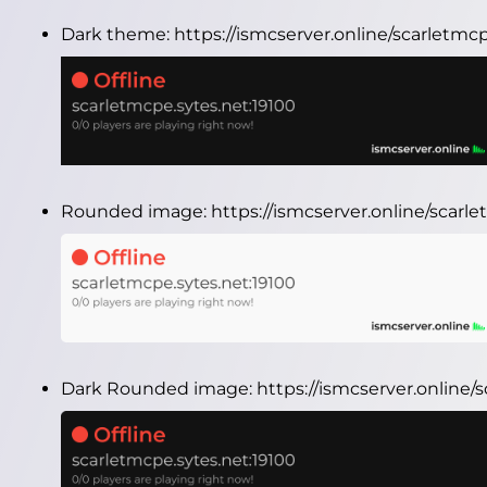
Dark theme:
https://ismcserver.online/scarletmc
Rounded image:
https://ismcserver.online/scar
Dark Rounded image:
https://ismcserver.online