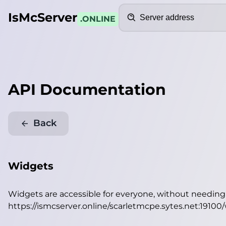
Search
IsMcServer
.ONLINE
API Documentation
Back
Widgets
Widgets are accessible for everyone, without needin
https://ismcserver.online/scarletmcpe.sytes.net:19100