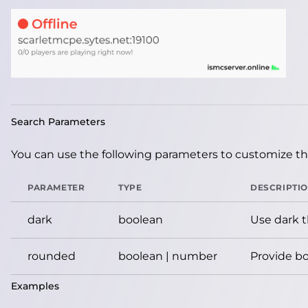
Search Parameters
You can use the following parameters to customize the
PARAMETER
TYPE
DESCRIPTI
dark
boolean
Use dark 
rounded
boolean | number
Provide bo
Examples