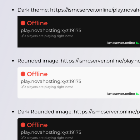
Dark theme:
https://ismcserver.online/play.nova
Rounded image:
https://ismcserver.online/play
Dark Rounded image:
https://ismcserver.online