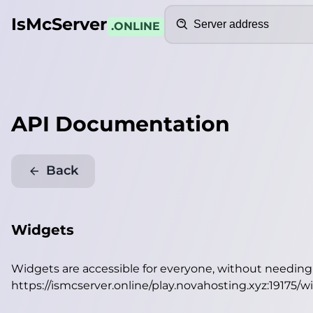
Search
IsMcServer
.ONLINE
API Documentation
Back
Widgets
Widgets are accessible for everyone, without needin
https://ismcserver.online/play.novahosting.xyz:19175/w