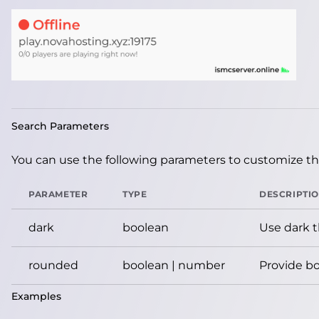
Search Parameters
You can use the following parameters to customize the
PARAMETER
TYPE
DESCRIPTI
dark
boolean
Use dark 
rounded
boolean | number
Provide bo
Examples