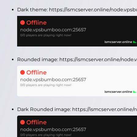
Dark theme:
https://ismcserver.online/node.vp
Rounded image:
https://ismcserver.online/no
Dark Rounded image:
https://ismcserver.onlin