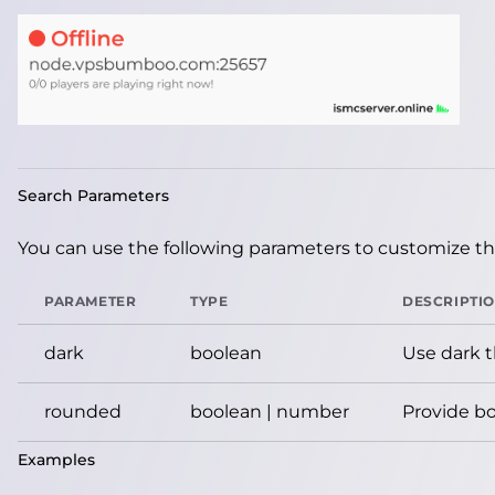
Search Parameters
You can use the following parameters to customize the
PARAMETER
TYPE
DESCRIPTI
dark
boolean
Use dark 
rounded
boolean | number
Provide bo
Examples