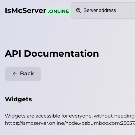
Search
IsMcServer
.ONLINE
API Documentation
Back
Widgets
Widgets are accessible for everyone, without needin
https://ismcserver.online/node.vpsbumboo.com:25657