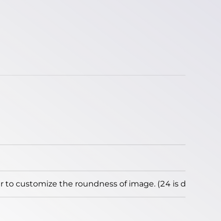
to customize the roundness of image. (24 is default)