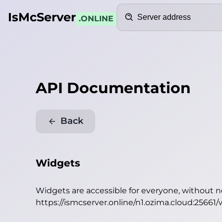
Search
IsMcServer
.ONLINE
API Documentation
Back
Widgets
Widgets are accessible for everyone, without 
https://ismcserver.online/n1.ozima.cloud:25661