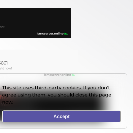
This site uses third-party cookies. If you don't
agree using them, you should close this page
now.
Accept