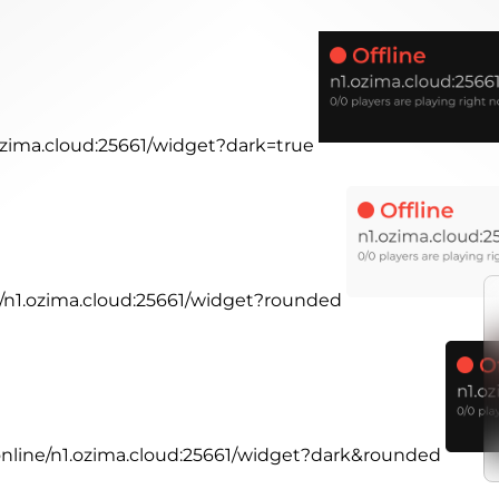
.ozima.cloud:25661/widget?dark=true
ne/n1.ozima.cloud:25661/widget?rounded
.online/n1.ozima.cloud:25661/widget?dark&rounded