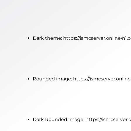
Dark theme:
https://ismcserver.online/n1
Rounded image:
https://ismcserver.onli
Dark Rounded image:
https://ismcserver