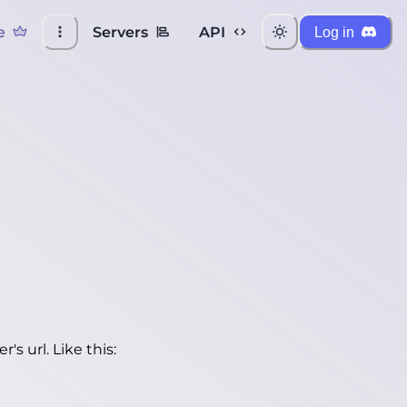
e
Servers
API
Log in
's url. Like this: