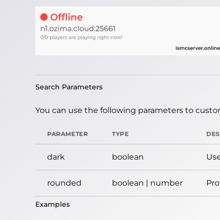
Search Parameters
You can use the following parameters to custom
PARAMETER
TYPE
DES
dark
boolean
Use
rounded
boolean | number
Pro
Examples