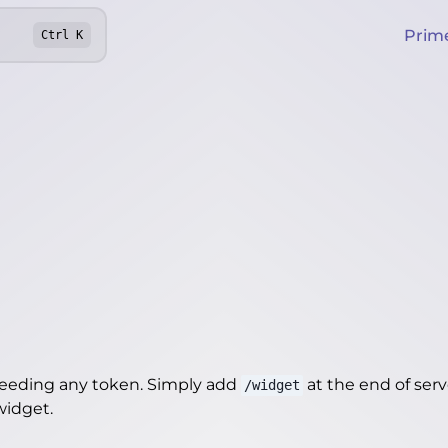
Prim
Ctrl
K
needing any token. Simply add
at the end of server
/widget
/widget
.