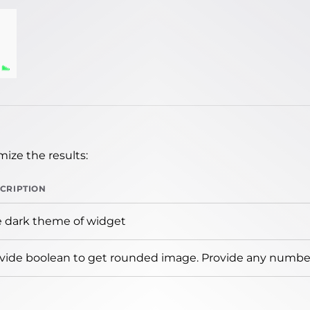
ize the results:
CRIPTION
 dark theme of widget
vide boolean to get rounded image. Provide any number 