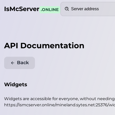
Search
IsMcServer
.ONLINE
API Documentation
Back
Widgets
Widgets are accessible for everyone, without needin
https://ismcserver.online/mineland.sytes.net:25376/w