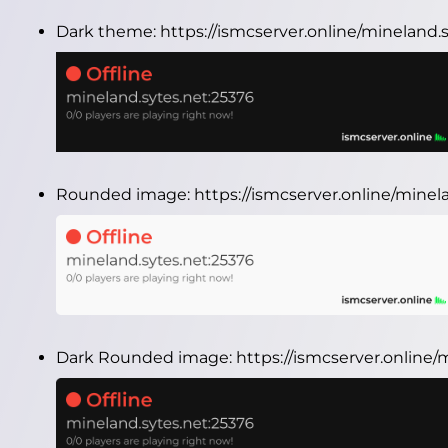
Dark theme:
https://ismcserver.online/mineland
Rounded image:
https://ismcserver.online/mine
Dark Rounded image:
https://ismcserver.online