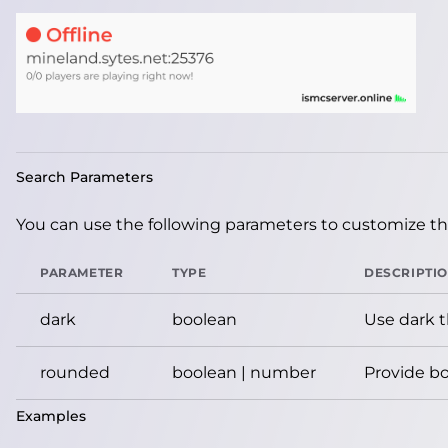
Search Parameters
You can use the following parameters to customize the
PARAMETER
TYPE
DESCRIPTI
dark
boolean
Use dark 
rounded
boolean | number
Provide bo
Examples