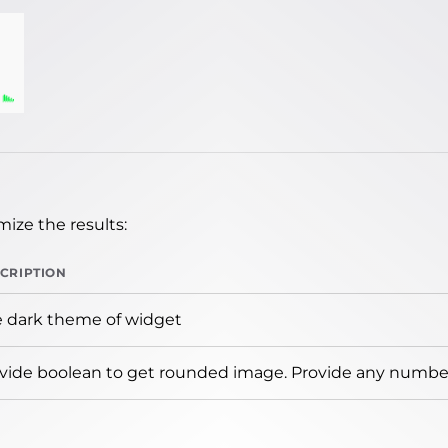
ize the results:
CRIPTION
 dark theme of widget
vide boolean to get rounded image. Provide any number 