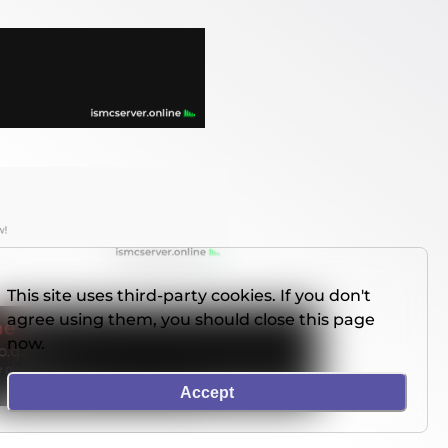
This site uses third-party cookies. If you don't
agree using them, you should close this page
now.
Accept