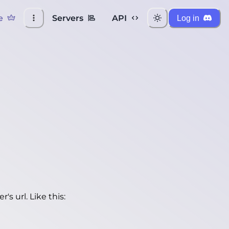
e
Servers
API
Log in
's url. Like this: