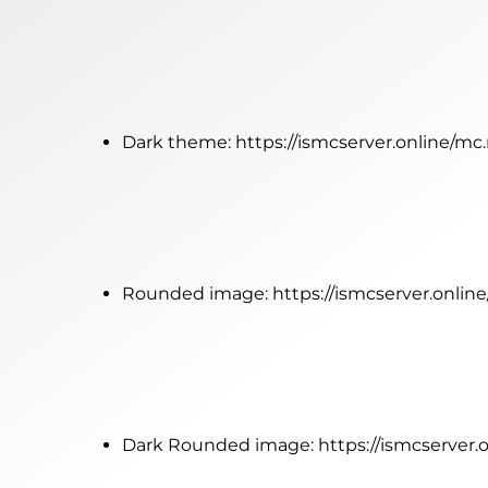
Dark theme:
https://ismcserver.online/m
Rounded image:
https://ismcserver.onli
Dark Rounded image:
https://ismcserver