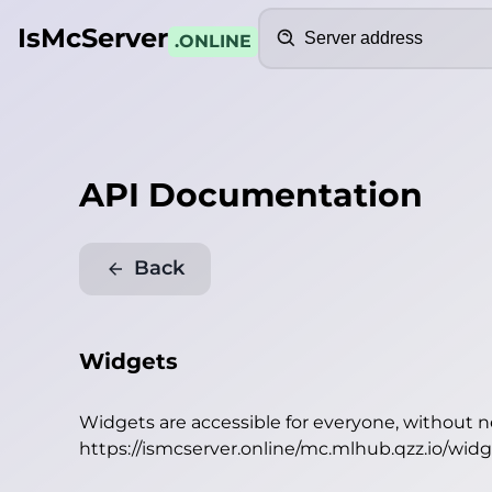
Search
IsMcServer
.ONLINE
API Documentation
Back
Widgets
Widgets are accessible for everyone, without 
https://ismcserver.online/mc.mlhub.qzz.io/wid