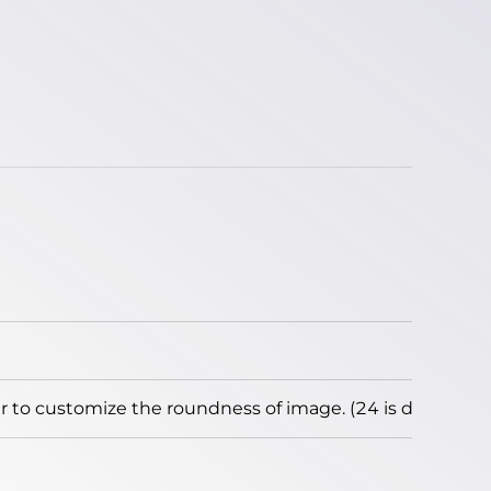
to customize the roundness of image. (24 is default)