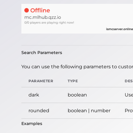
Search Parameters
You can use the following parameters to custom
PARAMETER
TYPE
DES
dark
boolean
Use
rounded
boolean | number
Pro
Examples