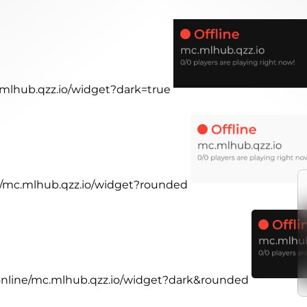
c.mlhub.qzz.io/widget?dark=true
ne/mc.mlhub.qzz.io/widget?rounded
.online/mc.mlhub.qzz.io/widget?dark&rounded