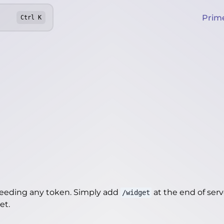
Prim
Ctrl
K
needing any token. Simply add
at the end of server
/widget
get
.