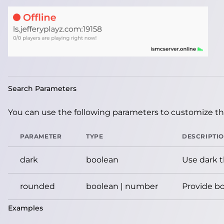
Search Parameters
You can use the following parameters to customize the
PARAMETER
TYPE
DESCRIPTI
dark
boolean
Use dark 
rounded
boolean | number
Provide bo
Examples