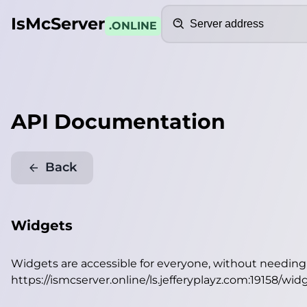
Search
IsMcServer
.ONLINE
API Documentation
Back
Widgets
Widgets are accessible for everyone, without needin
https://ismcserver.online/ls.jefferyplayz.com:19158/wid