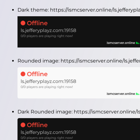
Dark theme:
https://ismcserver.online/ls.jeffery
Rounded image:
https://ismcserver.online/ls.je
Dark Rounded image:
https://ismcserver.online/