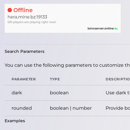
Search Parameters
You can use the following parameters to customize the
PARAMETER
TYPE
DESCRIPTI
dark
boolean
Use dark 
rounded
boolean | number
Provide bo
Examples