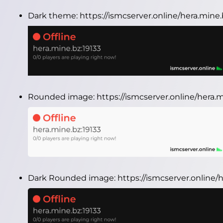
Dark theme:
https://ismcserver.online/hera.mine
Rounded image:
https://ismcserver.online/hera
Dark Rounded image:
https://ismcserver.online