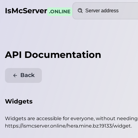
Search
IsMcServer
.ONLINE
API Documentation
Back
Widgets
Widgets are accessible for everyone, without needin
https://ismcserver.online/hera.mine.bz:19133/widget
.