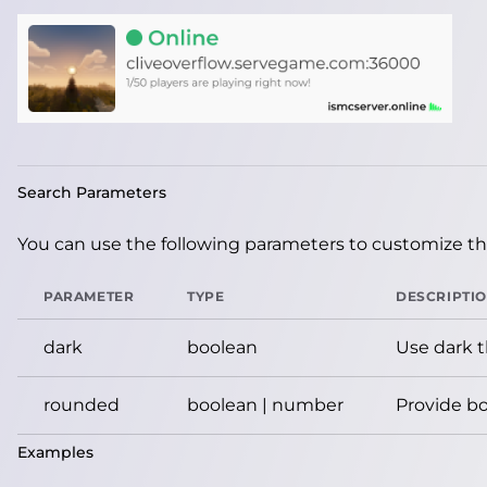
Search Parameters
You can use the following parameters to customize the
PARAMETER
TYPE
DESCRIPTI
dark
boolean
Use dark 
rounded
boolean | number
Provide bo
Examples