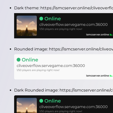
Dark theme:
https://ismcserver.online/cliveove
Rounded image:
https://ismcserver.online/cli
Dark Rounded image:
https://ismcserver.onlin