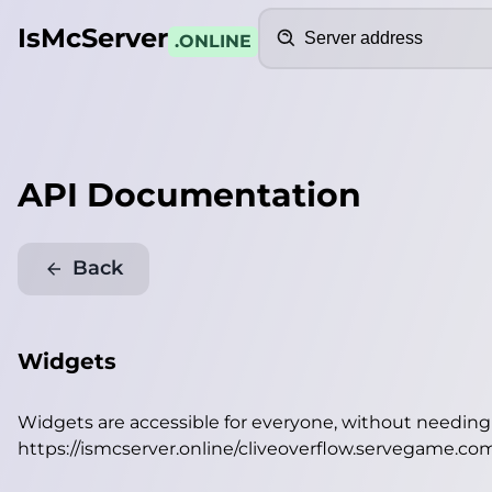
Search
IsMcServer
.ONLINE
API Documentation
Back
Widgets
Widgets are accessible for everyone, without needin
https://ismcserver.online/cliveoverflow.servegame.c