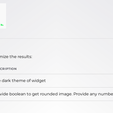
ize the results:
CRIPTION
 dark theme of widget
vide boolean to get rounded image. Provide any number 