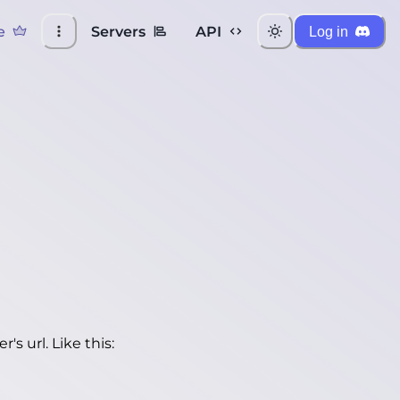
e
Servers
API
Log in
's url. Like this: