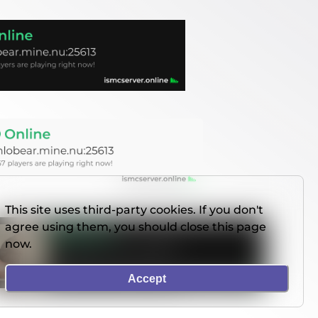
This site uses third-party cookies. If you don't
agree using them, you should close this page
now.
Accept