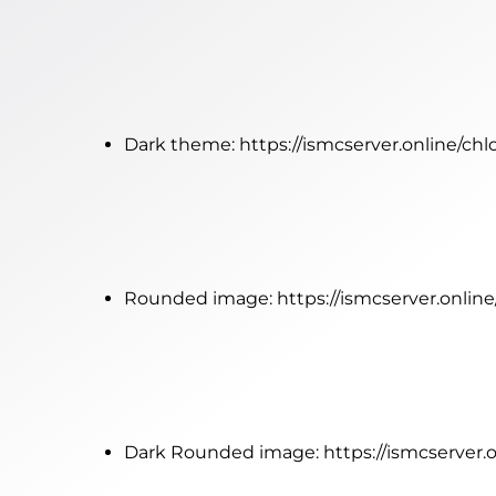
Dark theme:
https://ismcserver.online/ch
Rounded image:
https://ismcserver.onli
Dark Rounded image:
https://ismcserver