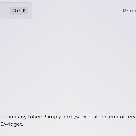
Prim
Ctrl
K
needing any token. Simply add
at the end of server
/widget
13/widget
.