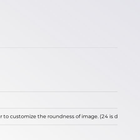
to customize the roundness of image. (24 is default)