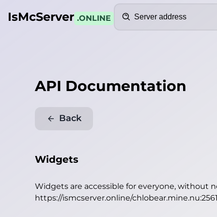
Search
IsMcServer
.ONLINE
API Documentation
Back
Widgets
Widgets are accessible for everyone, without 
https://ismcserver.online/chlobear.mine.nu:256