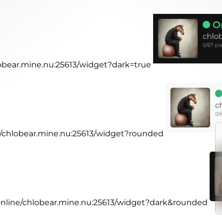
lobear.mine.nu:25613/widget?dark=true
ne/chlobear.mine.nu:25613/widget?rounded
.online/chlobear.mine.nu:25613/widget?dark&rounded