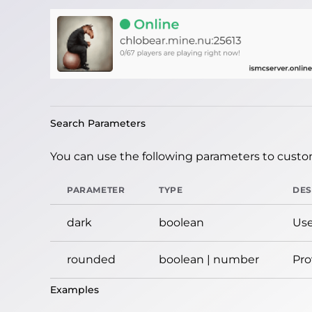
Search Parameters
You can use the following parameters to custom
PARAMETER
TYPE
DES
dark
boolean
Use
rounded
boolean | number
Pro
Examples