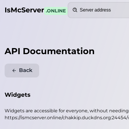
Search
IsMcServer
.ONLINE
API Documentation
Back
Widgets
Widgets are accessible for everyone, without needin
https://ismcserver.online/chakkip.duckdns.org:24454