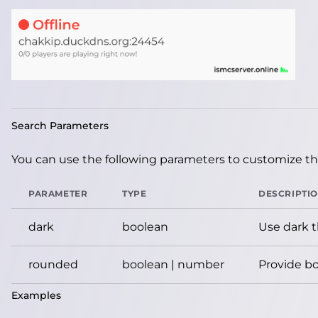
Search Parameters
You can use the following parameters to customize the
PARAMETER
TYPE
DESCRIPTI
dark
boolean
Use dark 
rounded
boolean | number
Provide bo
Examples