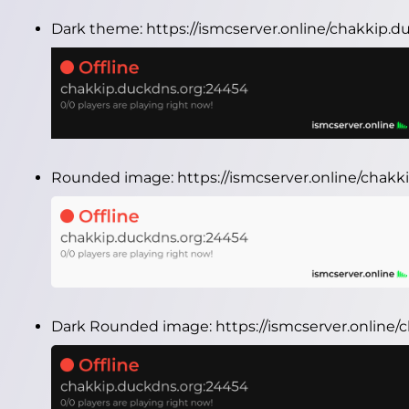
Dark theme:
https://ismcserver.online/chakkip.
Rounded image:
https://ismcserver.online/cha
Dark Rounded image:
https://ismcserver.onlin