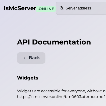
Search
IsMcServer
.ONLINE
API Documentation
Back
Widgets
Widgets are accessible for everyone, without 
https://ismcserver.online/bm0603.aternos.me: