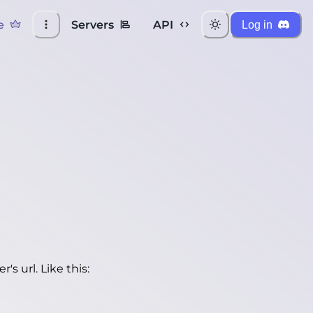
e
Servers
API
Log in
's url. Like this: