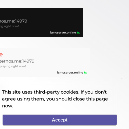
This site uses third-party cookies. If you don't
agree using them, you should close this page
now.
Accept