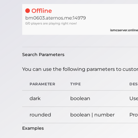
Search Parameters
You can use the following parameters to custom
PARAMETER
TYPE
DES
dark
boolean
Use
rounded
boolean | number
Pro
Examples