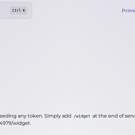
Prim
Ctrl
K
needing any token. Simply add
at the end of server
/widget
14979/widget
.