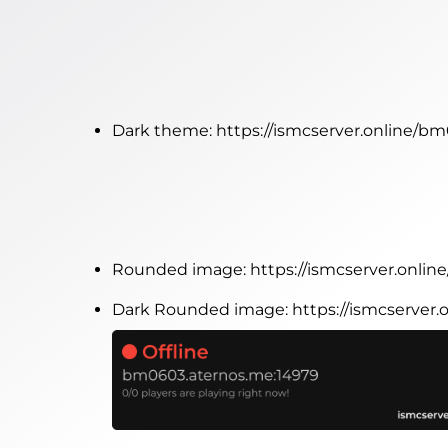
Dark theme:
https://ismcserver.online/b
Rounded image:
https://ismcserver.onl
Dark Rounded image:
https://ismcserve