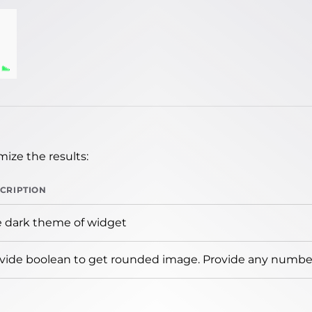
ize the results:
CRIPTION
 dark theme of widget
vide boolean to get rounded image. Provide any number 