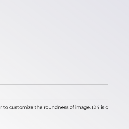
to customize the roundness of image. (24 is default)