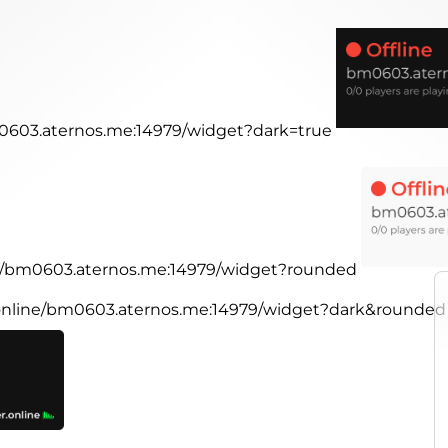
m0603.aternos.me:14979/widget?dark=true
ine/bm0603.aternos.me:14979/widget?rounded
r.online/bm0603.aternos.me:14979/widget?dark&rounded