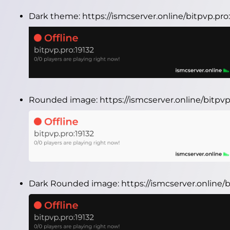
Dark theme:
https://ismcserver.online/bitpvp.pr
Rounded image:
https://ismcserver.online/bitp
Dark Rounded image:
https://ismcserver.online