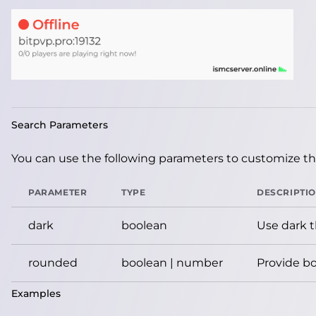
Search Parameters
You can use the following parameters to customize the
PARAMETER
TYPE
DESCRIPTI
dark
boolean
Use dark 
rounded
boolean | number
Provide bo
Examples