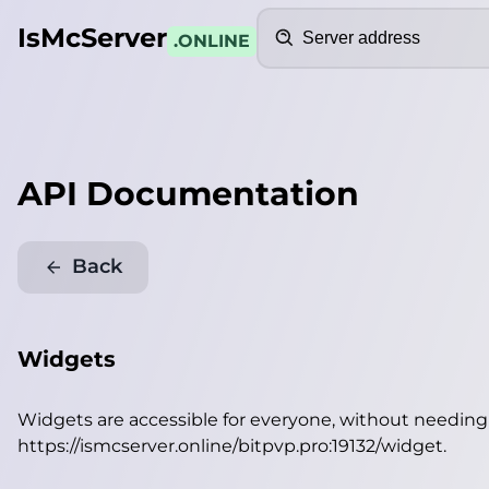
Search
IsMcServer
.ONLINE
API Documentation
Back
Widgets
Widgets are accessible for everyone, without needin
https://ismcserver.online/bitpvp.pro:19132/widget
.