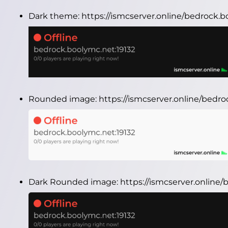
Dark theme:
https://ismcserver.online/bedrock.
Rounded image:
https://ismcserver.online/bedr
Dark Rounded image:
https://ismcserver.onlin