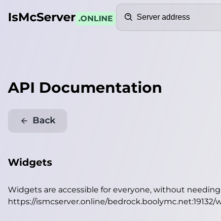
Search
IsMcServer
.ONLINE
API Documentation
Back
Widgets
Widgets are accessible for everyone, without needin
https://ismcserver.online/bedrock.boolymc.net:19132/