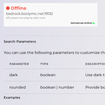
Search Parameters
You can use the following parameters to customize the
PARAMETER
TYPE
DESCRIPTI
dark
boolean
Use dark 
rounded
boolean | number
Provide bo
Examples