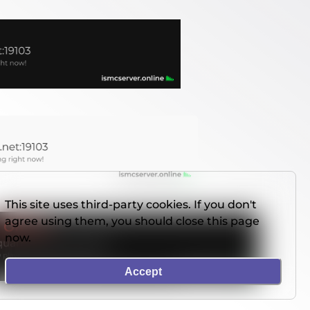
This site uses third-party cookies. If you don't
agree using them, you should close this page
now.
Accept