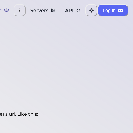
e
Servers
API
Log in
's url. Like this: