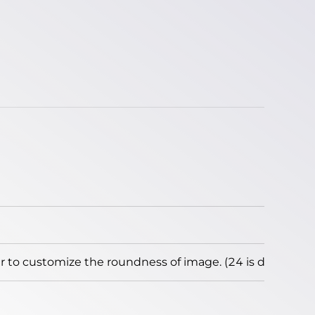
to customize the roundness of image. (24 is default)