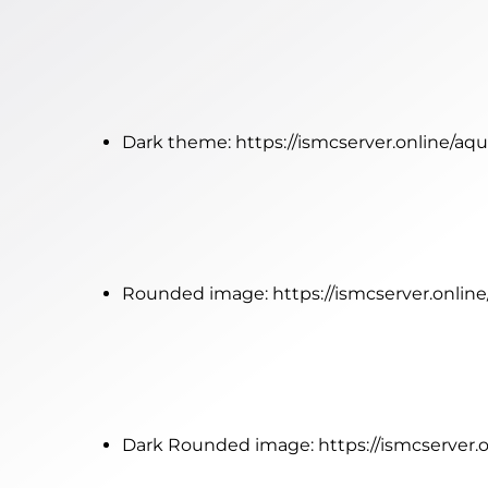
Dark theme:
https://ismcserver.online/a
Rounded image:
https://ismcserver.onli
Dark Rounded image:
https://ismcserver