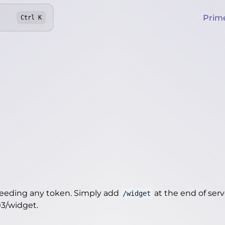
Prim
Ctrl
K
needing any token. Simply add
at the end of server
/widget
03/widget
.