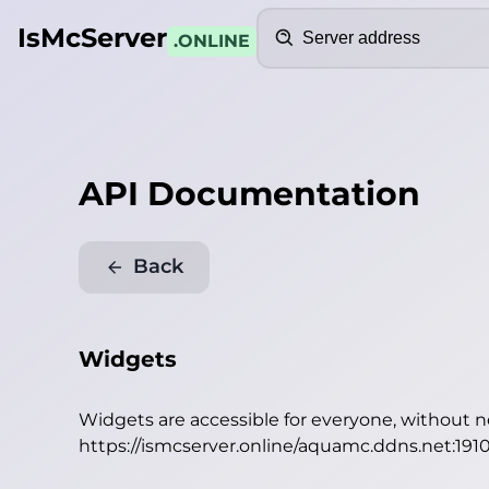
Search
IsMcServer
.ONLINE
API Documentation
Back
Widgets
Widgets are accessible for everyone, without 
https://ismcserver.online/aquamc.ddns.net:191