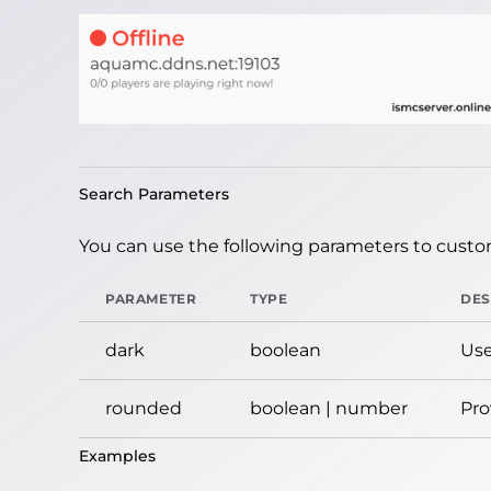
Search Parameters
You can use the following parameters to custom
PARAMETER
TYPE
DES
dark
boolean
Use
rounded
boolean | number
Pro
Examples