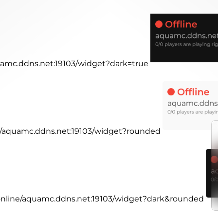
quamc.ddns.net:19103/widget?dark=true
ne/aquamc.ddns.net:19103/widget?rounded
.online/aquamc.ddns.net:19103/widget?dark&rounded