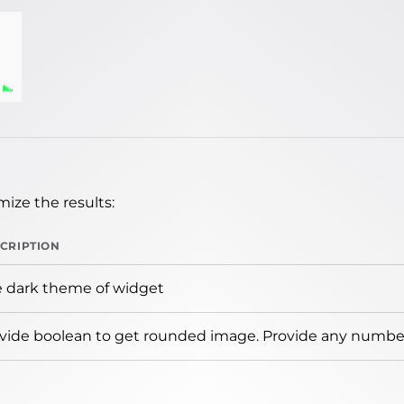
ize the results:
CRIPTION
 dark theme of widget
vide boolean to get rounded image. Provide any number 