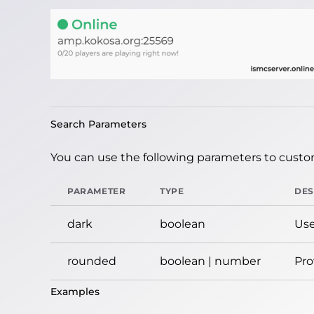
Search Parameters
You can use the following parameters to custom
PARAMETER
TYPE
DES
dark
boolean
Use
rounded
boolean | number
Pro
Examples