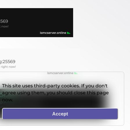
This site uses third-party cookies. If you don't
agree using them, you should close this page
now.
Accept