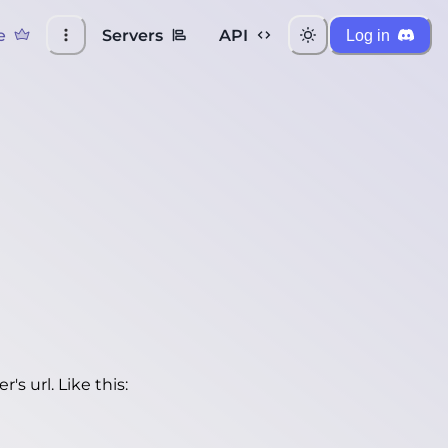
e
Servers
API
Log in
's url. Like this: