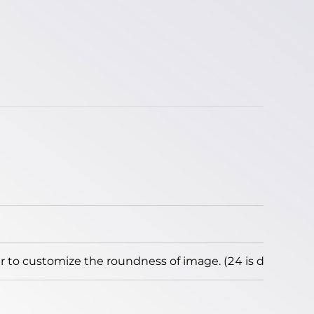
to customize the roundness of image. (24 is default)