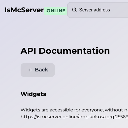
Search
IsMcServer
.ONLINE
API Documentation
Back
Widgets
Widgets are accessible for everyone, without 
https://ismcserver.online/amp.kokosa.org:2556