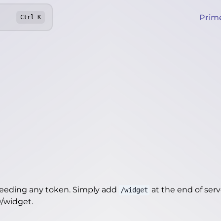
Prim
Ctrl
K
needing any token. Simply add
at the end of server
/widget
9/widget
.