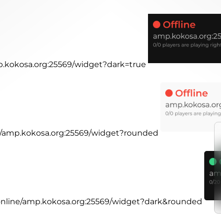
mp.kokosa.org:25569/widget?dark=true
ne/amp.kokosa.org:25569/widget?rounded
.online/amp.kokosa.org:25569/widget?dark&rounded