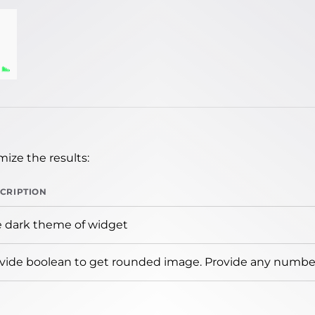
ize the results:
CRIPTION
 dark theme of widget
vide boolean to get rounded image. Provide any number 