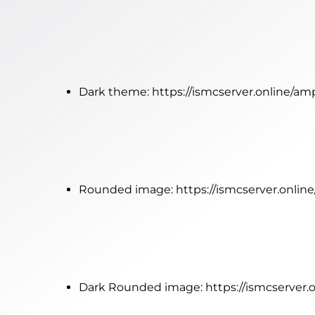
Dark theme:
https://ismcserver.online/a
Rounded image:
https://ismcserver.onli
Dark Rounded image:
https://ismcserver