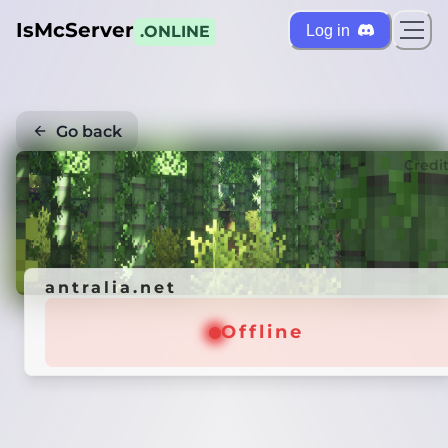
IsMcServer
Log in
.ONLINE
Go back
Credi
antralia.net
Offline