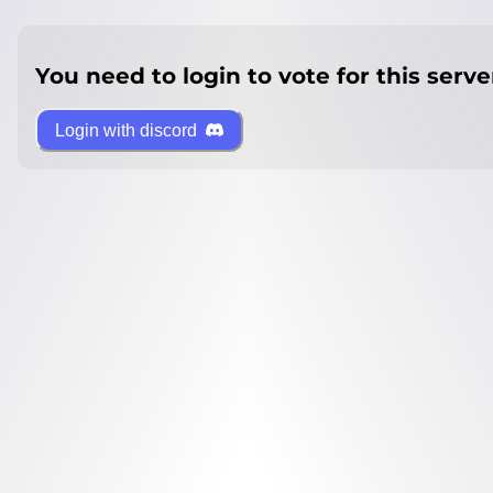
You need to login to vote for this serve
Login with discord