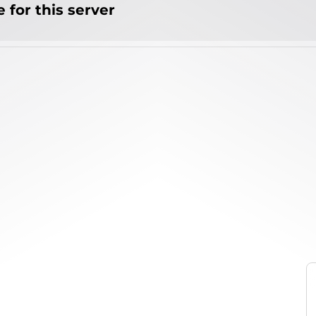
 for this server