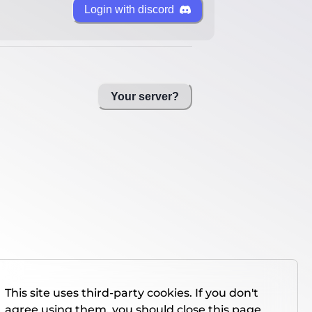
Login with discord
Your server?
This site uses third-party cookies. If you don't
agree using them, you should close this page