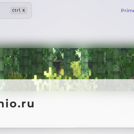
Prim
Ctrl
K
nio.ru