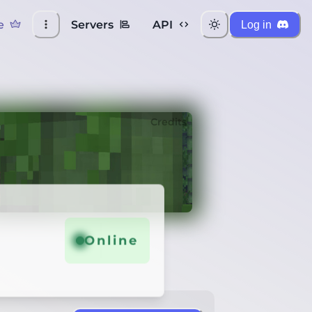
e
Servers
API
Log in
Credits
Online