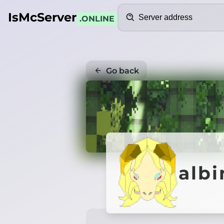
Search
IsMcServer
.ONLINE
Go back
albi