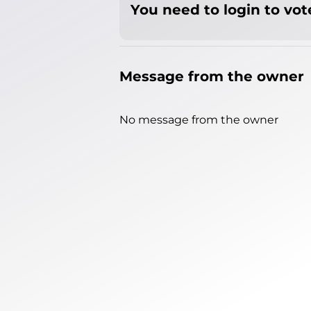
You need to login to vote
Message from the owner
No message from the owner