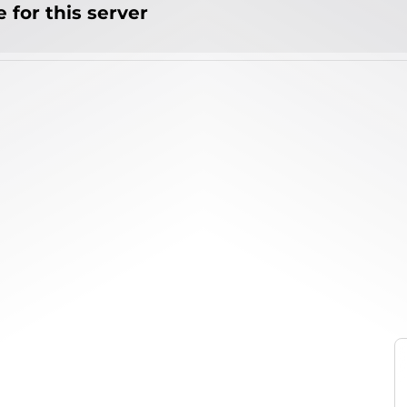
 for this server