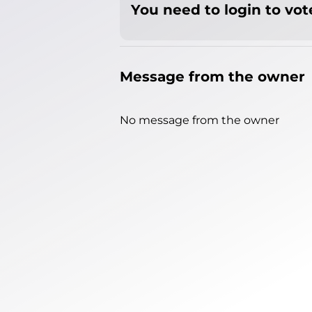
You need to login to vote
Message from the owner
No message from the owner