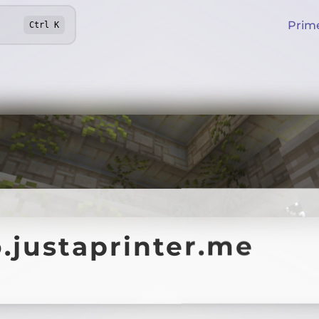
Prim
Ctrl
K
.justaprinter.me