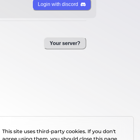
Login with discord
Your server?
This site uses third-party cookies. If you don't
agree using them, you should close this page