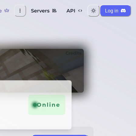
e
Servers
API
Log in
Credits
Online