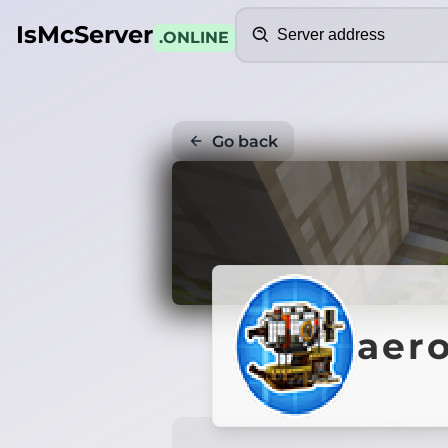
Search
IsMcServer
.ONLINE
Go back
aero