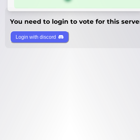
You need to login to vote for this serve
Login with discord