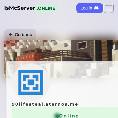
IsMcServer
Log in
.ONLINE
Go back
Credi
90lifesteal.aternos.me
Online