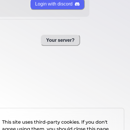
Login with discord
Your server?
This site uses third-party cookies. If you don't
agree using them, you should close this page