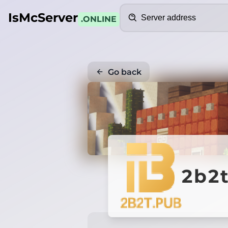
Search
IsMcServer
.ONLINE
Go back
2b2