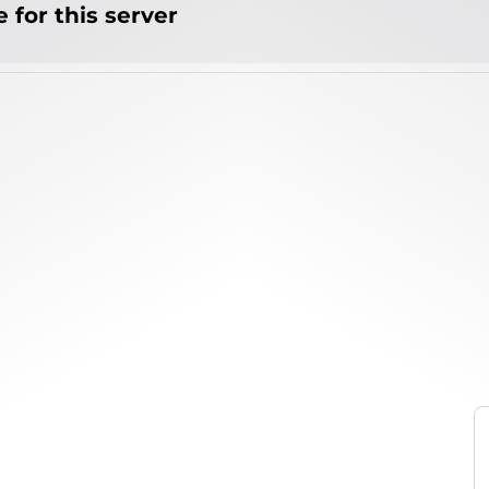
 for this server