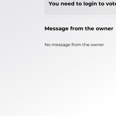
You need to login to vote
Message from the owner
No message from the owner