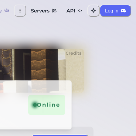
e
Servers
API
Log in
Credits
Online