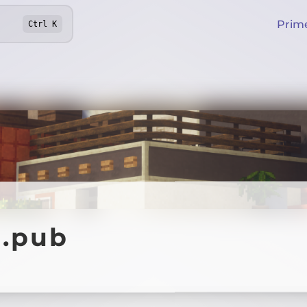
Prim
Ctrl
K
t.pub